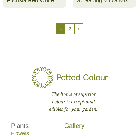
Fuchsia Red White
Spreading Vinca Mix
1
2
›
The home of superior
colour & exceptional
edibles for your garden.
Plants
Gallery
Flowers