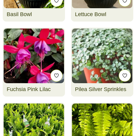
Basil Bowl
Lettuce Bowl
Fuchsia Pink Lilac
Pilea Silver Sprinkles