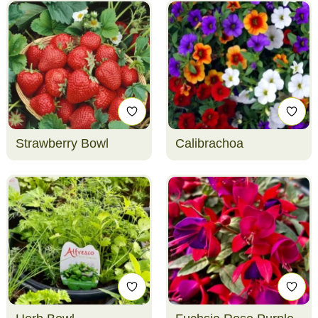
Strawberry Bowl
Calibrachoa