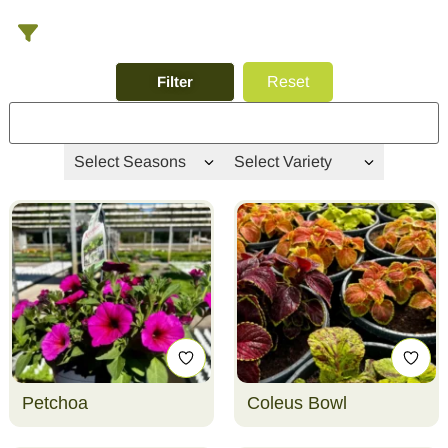
Filter
Reset
Select Seasons
Select Variety
Petchoa
Coleus Bowl