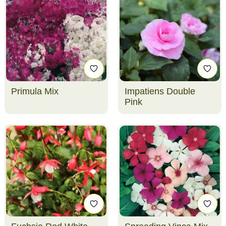
Primula Mix
Impatiens Double
Pink