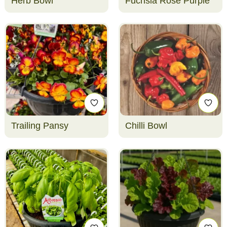
Herb Bowl
Fuchsia Rose Purple
Trailing Pansy
Chilli Bowl