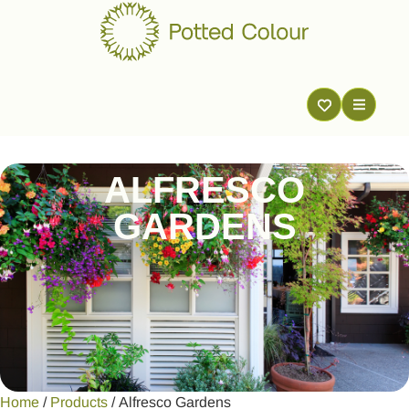
ALFRESCO
GARDENS
Home
/
Products
/ Alfresco Gardens