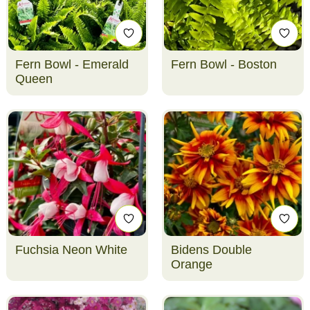
Fern Bowl - Emerald
Fern Bowl - Boston
Queen
Fuchsia Neon White
Bidens Double
Orange